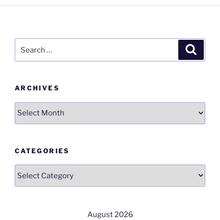
Search
Search
for:
ARCHIVES
Archives
CATEGORIES
Categories
August 2026