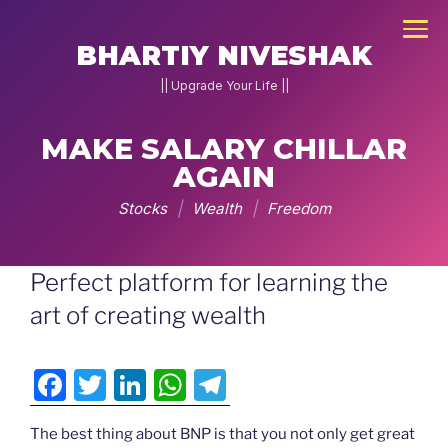
×
BHARTIY NIVESHAK
|| Upgrade Your Life ||
MAKE SALARY CHILLAR
NEW
AGAIN
JOIN
DNA
Stocks
|
Wealth
|
Freedom
2026
Skip
Perfect platform for learning the
Home
to
art of creating wealth
Stock
content
Pe
F
T
Li
W
T
Charcha
a
w
n
h
el
▾
g
The best thing about BNP is that you not only get great