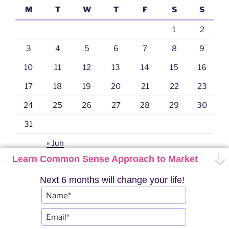
M
T
W
T
F
S
S
1
2
3
4
5
6
7
8
9
10
11
12
13
14
15
16
17
18
19
20
21
22
23
24
25
26
27
28
29
30
31
« Jun
Learn Common Sense Approach to Market
Next 6 months will change your life!
Twitter
YouTube
Telegram
Instagram
PRO