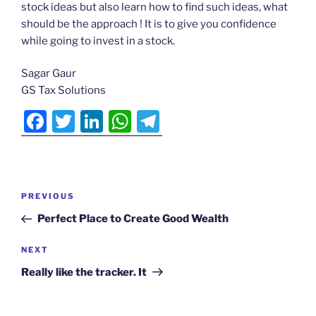
c
itt
k
at
e
stock ideas but also learn how to find such ideas, what
e
er
e
s
gr
Actionable
should be the approach ! It is to give you confidence
b
dI
A
a
Ideas
while going to invest in a stock.
o
n
p
m
N
Sagar Gaur
▾
o
p
GS Tax Solutions
k
F
T
Li
W
T
Testimonials
a
w
n
h
el
▾
ds
c
itt
k
at
e
e
er
e
s
gr
Post
Previous
PREVIOUS
Login
b
dI
A
a
navigation
Post
Perfect Place to Create Good Wealth
o
n
p
m
o
p
Next
NEXT
Post
k
Really like the tracker. It