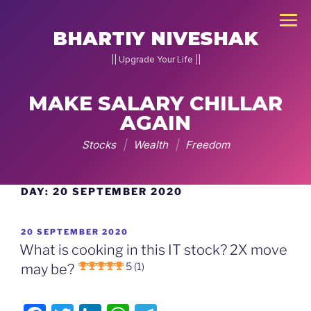
×
BHARTIY NIVESHAK
|| Upgrade Your Life ||
MAKE SALARY CHILLAR
NEW
JOIN
AGAIN
DNA
Stocks
|
Wealth
|
Freedom
2026
Home
DAY:
20 SEPTEMBER 2020
Skip
to
Stock
content
POSTED
20 SEPTEMBER 2020
Pe
ON
What is cooking in this IT stock? 2X move
Charcha
5 (1)
may be?
▾
g