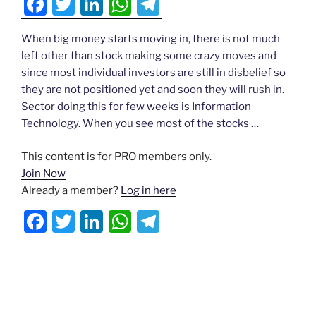
F
T
Li
W
T
Actionable
a
w
n
h
el
Ideas
When big money starts moving in, there is not much
c
itt
k
at
e
left other than stock making some crazy moves and
e
er
e
s
gr
N
since most individual investors are still in disbelief so
▾
b
dI
A
a
they are not positioned yet and soon they will rush in.
Sector doing this for few weeks is Information
o
n
p
m
Testimonials
Technology. When you see most of the stocks …
o
p
▾
ds
k
This content is for PRO members only.
Join Now
Already a member?
Log in here
Login
F
T
Li
W
T
a
w
n
h
el
c
itt
k
at
e
e
er
e
s
gr
b
dI
A
a