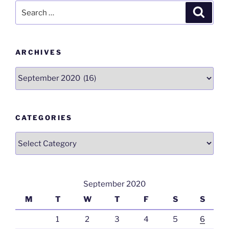
Search
o
n
p
m
Search
for:
o
p
k
ARCHIVES
Archives
CATEGORIES
Categories
September 2020
M
T
W
T
F
S
S
1
2
3
4
5
6