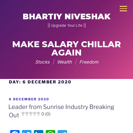
×
BHARTIY NIVESHAK
|| Upgrade Your Life ||
MAKE SALARY CHILLAR
AGAIN
NEW
JOIN
Stocks
|
Wealth
|
Freedom
DNA
2026
DAY:
6 DECEMBER 2020
Skip
to
Home
content
POSTED
6 DECEMBER 2020
Stock
ON
Leader from Sunrise Industry Breaking
Pe
0 (0)
Out
Charcha