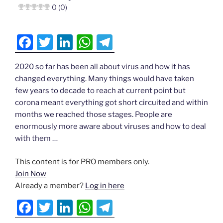
b
dI
A
a
0 (0)
o
n
p
m
o
p
F
T
Li
W
T
k
a
w
n
h
el
2020 so far has been all about virus and how it has
c
itt
k
at
e
changed everything. Many things would have taken
e
er
e
s
gr
few years to decade to reach at current point but
b
dI
A
a
corona meant everything got short circuited and within
months we reached those stages. People are
o
n
p
m
enormously more aware about viruses and how to deal
o
p
with them …
k
This content is for PRO members only.
Join Now
Already a member?
Log in here
F
T
Li
W
T