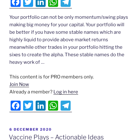
F
T
Li
W
T
▾
g
a
w
n
h
el
Actionable
Your portfolio can not be only momentum/swing plays
c
itt
k
at
e
Ideas
making big money for your capital. Your portfolio will
e
er
e
s
gr
be better if you have some stable names which are
N
b
dI
A
a
highly liquid to provide above market returns
▾
meanwhile other trades in your portfolio hitting the
o
n
p
m
sixes to create the alpha. These stable names do the
o
p
Testimonials
heavy work of …
k
▾
ds
This content is for PRO members only.
Join Now
Already a member?
Log in here
Login
F
T
Li
W
T
a
w
n
h
el
c
itt
k
at
e
POSTED
6 DECEMBER 2020
e
er
e
s
gr
ON
Vaccine Plays – Actionable Ideas