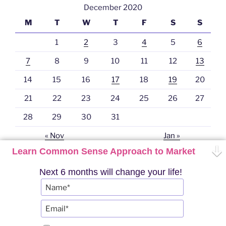
December 2020
M
T
W
T
F
S
S
1
2
3
4
5
6
7
8
9
10
11
12
13
14
15
16
17
18
19
20
21
22
23
24
25
26
27
28
29
30
31
« Nov
Jan »
Learn Common Sense Approach to Market
Next 6 months will change your life!
Twitter
YouTube
Telegram
Instagram
PRO