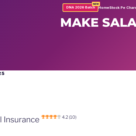
NEW
DNA 2026 Batch
Home
Stock Pe Char
MAKE SALA
25
4.2 (10)
al Insurance