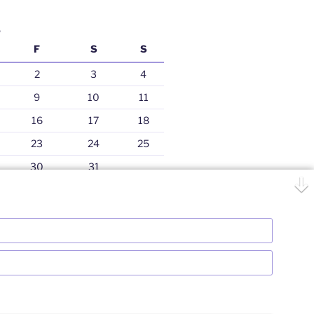
5
F
S
S
2
3
4
9
10
11
16
17
18
23
24
25
30
31
Jul »
Bhartiy Niveshak
Proudly powered