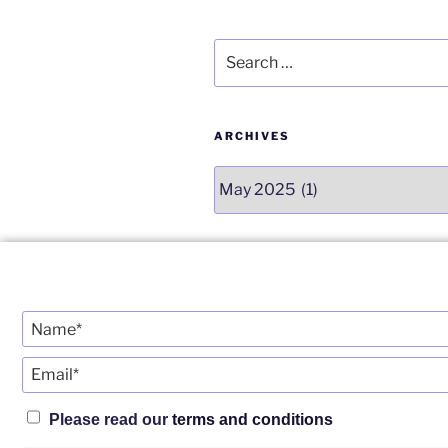
o
k
Search
for:
ARCHIVES
Archives
CATEGORIES
Categories
Please read our
terms and conditions
Twitter
YouTube
Telegram
Insta