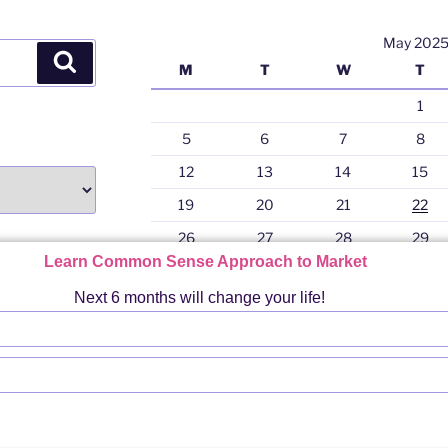
p
May 202
Search
M
T
W
T
1
5
6
7
8
12
13
14
15
19
20
21
22
26
27
28
29
Learn Common Sense Approach to Market
« Nov
Next 6 months will change your life!
gram
PRO
Terms & Conditions For Using Any Content of 