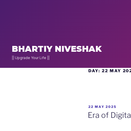
×
NEW
JOIN
BHARTIY NIVESHAK
DNA
2026
|| Upgrade Your Life ||
Skip
DAY:
22 MAY 20
Home
to
Stock
content
Pe
Charcha
POSTED
22 MAY 2025
▾
g
ON
Era of Digit
Actionable