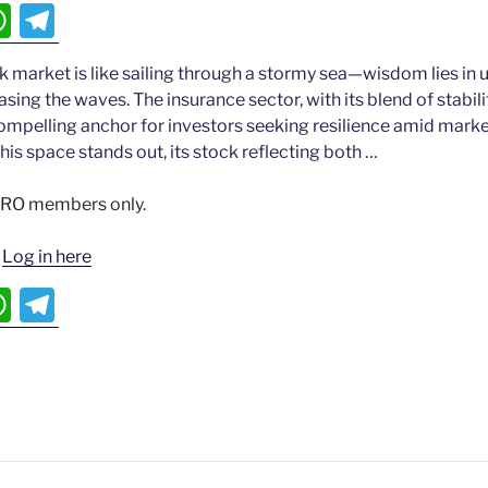
W
T
h
el
k market is like sailing through a stormy sea—wisdom lies in
at
e
hasing the waves. The insurance sector, with its blend of stabi
s
gr
compelling anchor for investors seeking resilience amid market
A
a
this space stands out, its stock reflecting both …
p
m
 PRO members only.
p
?
Log in here
W
T
h
el
at
e
s
gr
A
a
p
m