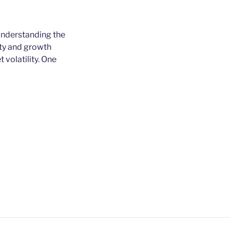
 understanding the
lity and growth
 volatility. One