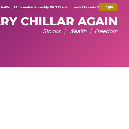
Login
cha
Blog ▾
Actionable Ideas
My PRO ▾
Testimonials
Threads ▾
RY CHILLAR AGAIN
Stocks
|
Wealth
|
Freedom