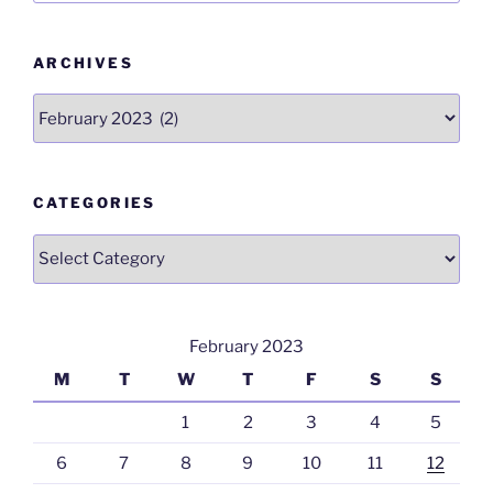
o
p
k
ARCHIVES
Archives
CATEGORIES
Categories
February 2023
M
T
W
T
F
S
S
1
2
3
4
5
6
7
8
9
10
11
12