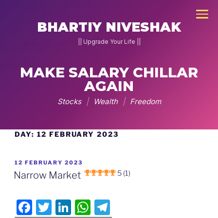
×
BHARTIY NIVESHAK
|| Upgrade Your Life ||
MAKE SALARY CHILLAR
NEW
JOIN
AGAIN
DNA
Stocks
|
Wealth
|
Freedom
2026
Home
DAY:
12 FEBRUARY 2023
Skip
to
Stock
content
POSTED
12 FEBRUARY 2023
Pe
ON
5 (1)
Narrow Market
Charcha
F
T
Li
W
T
▾
g