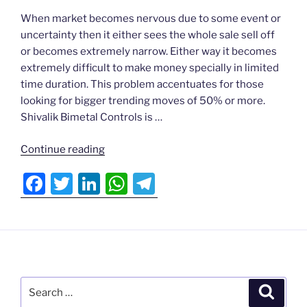
a
w
n
h
el
Actionable
When market becomes nervous due to some event or
c
itt
k
at
e
Ideas
uncertainty then it either sees the whole sale sell off
e
er
e
s
gr
or becomes extremely narrow. Either way it becomes
N
b
dI
A
a
extremely difficult to make money specially in limited
▾
time duration. This problem accentuates for those
o
n
p
m
looking for bigger trending moves of 50% or more.
o
p
Testimonials
Shivalik Bimetal Controls is …
k
▾
ds
“Narrow
Continue reading
Market
F
T
Li
W
T
Login
5 (1)
a
w
n
h
el
“
c
itt
k
at
e
e
er
e
s
gr
b
dI
A
a
Search
o
n
p
m
Search
for: